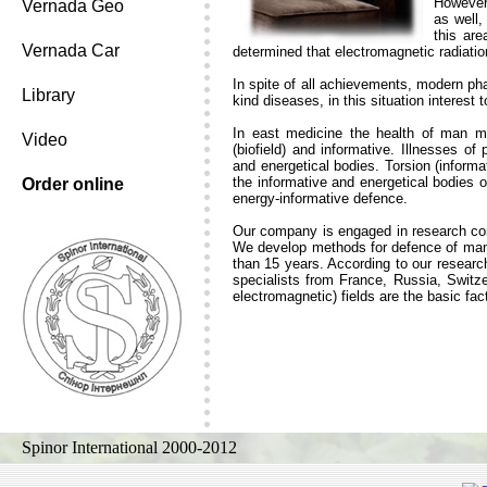
However 
Vernada Geo
as well,
this ar
Vernada Car
determined that electromagnetic radiati
In spite of all achievements, modern ph
Library
kind diseases, in this situation interest 
In east medicine the health of man m
Video
(biofield) and informative. Illnesses o
and energetical bodies. Torsion (inform
the informative and energetical bodies o
Order online
energy-informative defence.
Our company is engaged in research conc
We develop methods for defence of man f
than 15 years. According to our research
specialists from France, Russia, Switze
electromagnetic) fields are the basic fac
Spinor International 2000-2012