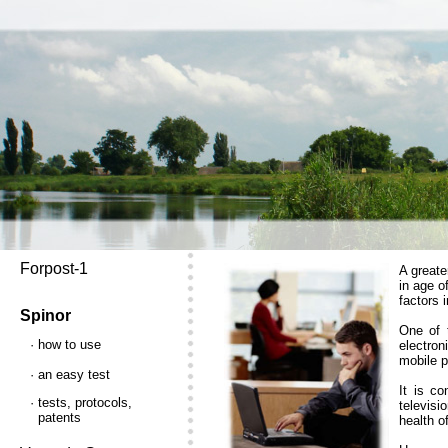
Forpost-1
A greate
in age o
factors 
Spinor
One of t
· how to use
electron
mobile p
· an easy test
It is co
· tests, protocols,
televisi
patents
health o