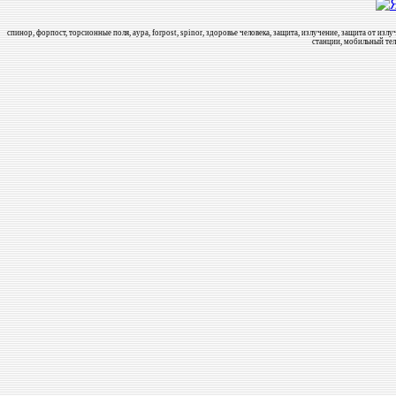
спинор, форпост, торсионные поля, аура, forpost, spinor, здоровье человека, защита, излучение, защита от и
станции, мобильный тел